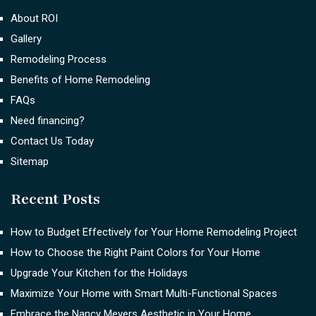
About ROI
Gallery
Remodeling Process
Benefits of Home Remodeling
FAQs
Need financing?
Contact Us Today
Sitemap
Recent Posts
How to Budget Effectively for Your Home Remodeling Project
How to Choose the Right Paint Colors for Your Home
Upgrade Your Kitchen for the Holidays
Maximize Your Home with Smart Multi-Functional Spaces
Embrace the Nancy Meyers Aesthetic in Your Home