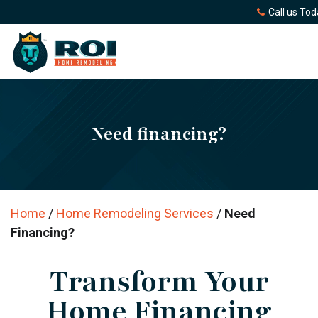
Call us Tod
Need financing?
Home
/
Home Remodeling Services
/
Need
Financing?
Transform Your
Home Financing