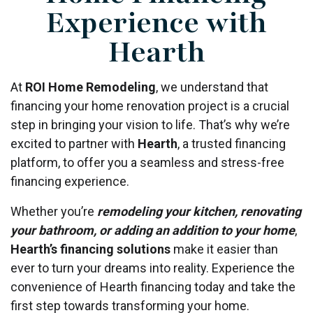
Experience with
Hearth
At
ROI Home Remodeling
, we understand that
financing your home renovation project is a crucial
step in bringing your vision to life. That’s why we’re
excited to partner with
Hearth
, a trusted financing
platform, to offer you a seamless and stress-free
financing experience.
Whether you’re
remodeling your kitchen, renovating
your bathroom, or adding an addition to your home
,
Hearth’s financing solutions
make it easier than
ever to turn your dreams into reality. Experience the
convenience of Hearth financing today and take the
first step towards transforming your home.