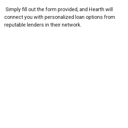
Simply fill out the form provided, and Hearth will
connect you with personalized loan options from
reputable lenders in their network.