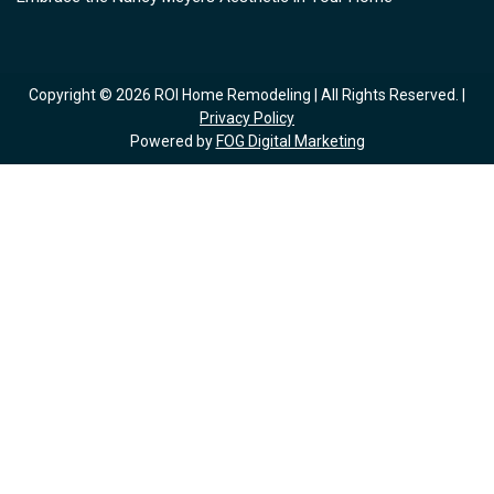
Copyright © 2026 ROI Home Remodeling | All Rights Reserved. |
Privacy Policy
Powered by
FOG Digital Marketing