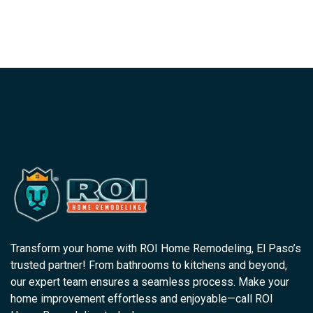
Transform your home with ROI Home Remodeling, El Paso’s
trusted partner! From bathrooms to kitchens and beyond,
our expert team ensures a seamless process. Make your
home improvement effortless and enjoyable—call ROI