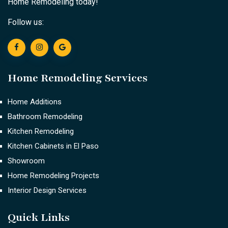
Home Remodeling today!
Follow us:
Home Remodeling Services
Home Additions
Bathroom Remodeling
Kitchen Remodeling
Kitchen Cabinets in El Paso
Showroom
Home Remodeling Projects
Interior Design Services
Quick Links