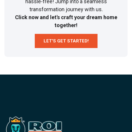
hassle-free! Jump into a seamless
transformation journey with us.
Click now and let's craft your dream home
together!
LET'S GET STARTED!