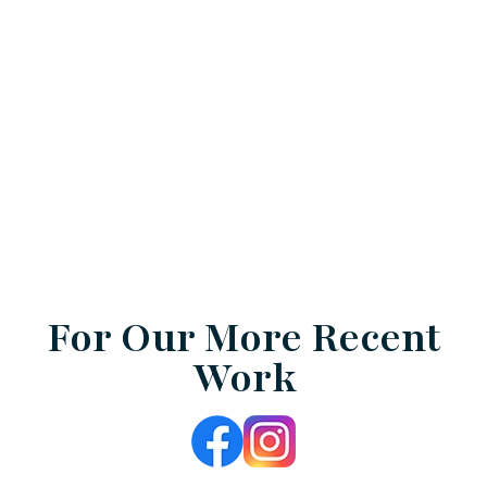
For Our More Recent
Work