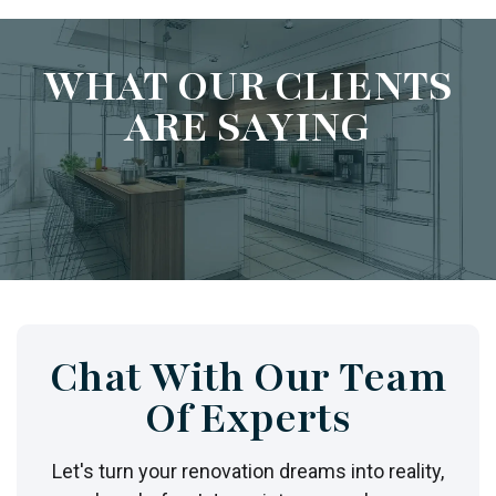
WHAT OUR CLIENTS
ARE SAYING
Chat With Our Team
Of Experts
Let's turn your renovation dreams into reality,