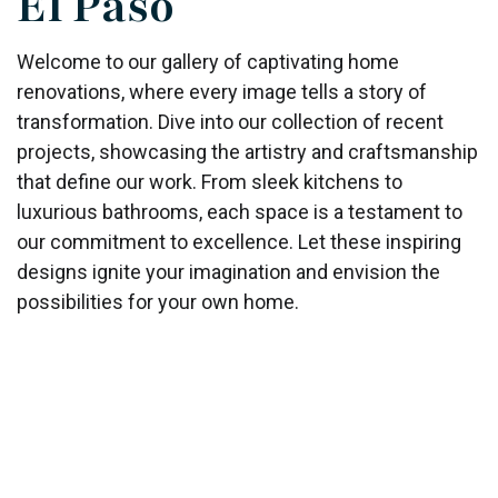
El Paso
Welcome to our gallery of captivating home
renovations, where every image tells a story of
transformation. Dive into our collection of recent
projects, showcasing the artistry and craftsmanship
that define our work. From sleek kitchens to
luxurious bathrooms, each space is a testament to
our commitment to excellence. Let these inspiring
designs ignite your imagination and envision the
possibilities for your own home.