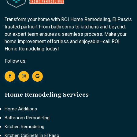
Transform your home with ROI Home Remodeling, El Paso’s
trusted partner! From bathrooms to kitchens and beyond,
our expert team ensures a seamless process. Make your
home improvement effortless and enjoyable—call ROI
Home Remodeling today!
Follow us:
Home Remodeling Services
Home Additions
Bathroom Remodeling
Kitchen Remodeling
Kitchen Cabinets in El Paso