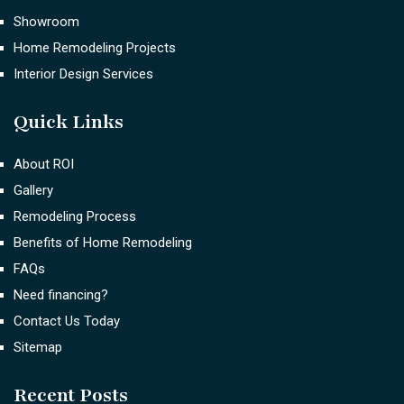
Showroom
Home Remodeling Projects
Interior Design Services
Quick Links
About ROI
Gallery
Remodeling Process
Benefits of Home Remodeling
FAQs
Need financing?
Contact Us Today
Sitemap
Recent Posts