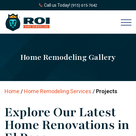
Call us Today!
(915) 615-7642
Home Remodeling Gallery
Home
/
Home Remodeling Services
/
Projects
Explore Our Latest
Home Renovations in